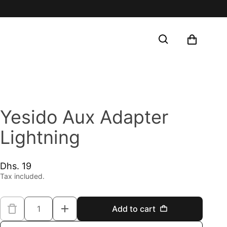
Shop
Search
You did n
Yesido Aux Adapter
Lightning
Dhs. 19
Regular price
Tax included.
Quantity
Add to cart
Decrease quantity for Yesido Aux Ad
Increase quantity