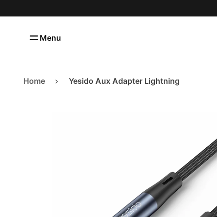
Menu
Categories
Home
Covers
Categories
Home
Yesido Aux Adapter Lightning
Cables
Contact us
Wall Chargers
About us
Power Banks
Shipping and Returns
Car Accessories
Privacy Policy
Screen Protectors
Lifestyle