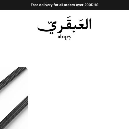
Free delivery for all orders over 200DHS