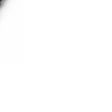
sories
es & Airpods