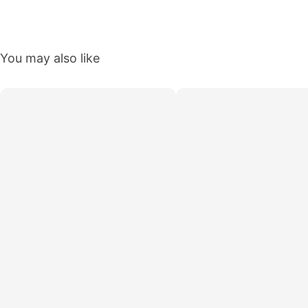
You may also like