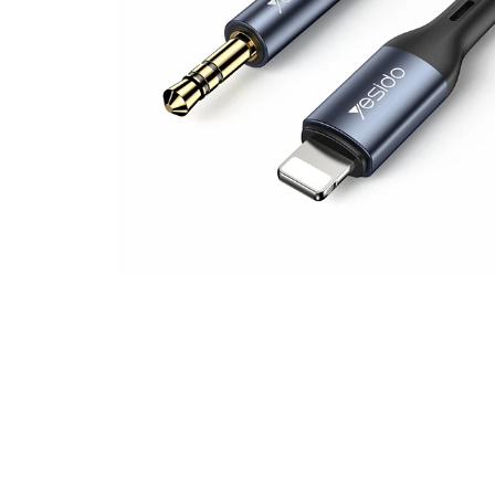
Other Products
IPAD Accessories
Wireless Chargers
Apple Watch Acces
Speakers, Earphon