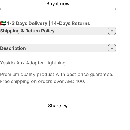
Buy it now
🇦🇪 1-3 Days Delivery | 14-Days Returns
Shipping & Return Policy
Description
Yesido Aux Adapter Lightning
Premium quality product with best price guarantee.
Free shipping on orders over AED 100.
Share