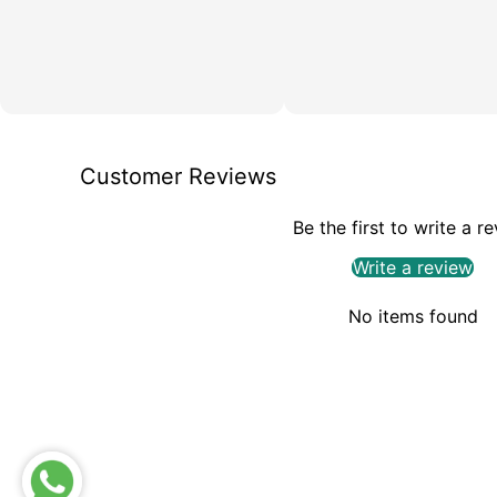
Customer Reviews
Be the first to write a r
Write a review
No items found