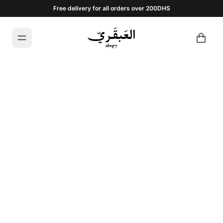
Free delivery for all orders over 200DHS