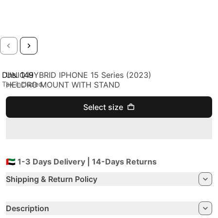
Dhs. 149
UNIQ HYBRID IPHONE 15 Series (2023)
Regular price
Tax included.
HELDRO MOUNT WITH STAND
Select size
🇦🇪 1-3 Days Delivery | 14-Days Returns
Shipping & Return Policy
Description