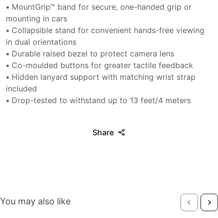
•
MountGrip™ band for secure, one-handed grip or
mounting in cars
•
Collapsible stand for convenient hands-free viewing
in dual orientations
•
Durable raised bezel to protect camera lens
•
Co-moulded buttons for greater tactile feedback
•
Hidden lanyard support with matching wrist strap
included
•
Drop-tested to withstand up to 13 feet/4 meters
Share
You may also like