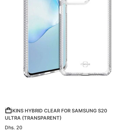
ITSKINS HYBRID CLEAR FOR SAMSUNG S20
ULTRA (TRANSPARENT)
Dhs. 20
Regular price