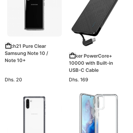
Tech21 Pure Clear
Samsung Note 10 /
Anker PowerCore+
Note 10+
10000 with Built-in
USB-C Cable
Dhs. 20
Dhs. 169
Regular price
Regular price