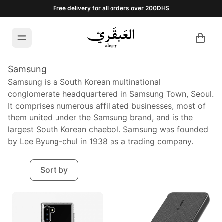
Free delivery for all orders over 200DHS
Samsung
Samsung is a South Korean multinational
conglomerate headquartered in Samsung Town, Seoul.
It comprises numerous affiliated businesses, most of
them united under the Samsung brand, and is the
largest South Korean chaebol. Samsung was founded
by Lee Byung-chul in 1938 as a trading company.
Sort by