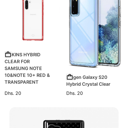
ITSKINS HYBRID
CLEAR FOR
SAMSUNG NOTE
10&NOTE 10+ RED &
Spigen Galaxy S20
TRANSPARENT
Hybrid Crystal Clear
Dhs. 20
Dhs. 20
Regular price
Regular price