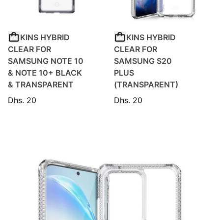
ITSKINS HYBRID
ITSKINS HYBRID
CLEAR FOR
CLEAR FOR
SAMSUNG NOTE 10
SAMSUNG S20
& NOTE 10+ BLACK
PLUS
& TRANSPARENT
(TRANSPARENT)
Dhs. 20
Dhs. 20
Regular price
Regular price