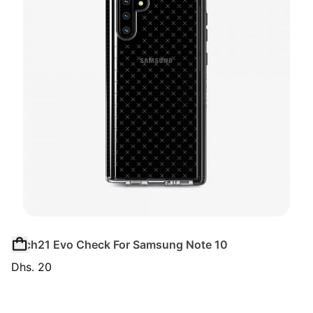
Tech21 Evo Check For Samsung Note 10
Dhs. 20
Regular price