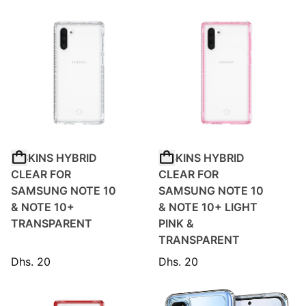
ITSKINS HYBRID
ITSKINS HYBRID
CLEAR FOR
CLEAR FOR
SAMSUNG NOTE 10
SAMSUNG NOTE 10
& NOTE 10+
& NOTE 10+ LIGHT
TRANSPARENT
PINK &
TRANSPARENT
Dhs. 20
Dhs. 20
Regular price
Regular price